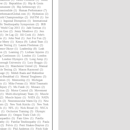
er
(1)
Heptathlon
(1)
Hip & Groin
sessment
(3)
Hip Arthroscopy
(1)
assionlide
(1)
Human Performance
(7)
rformanceGlobal.com
(1)
Hydration
(2)
rld Championships
(2)
IASTM
(1)
Ice
1)
Inguinal Disruption
(1)
International
ific Tendinopathy Symposium
(2)
IRB
 World Cup 2011
(1)
Jade Surman
(1)
on Goo
(2)
Jenny Meadows
(1)
Jess
(1)
Jet Lag
(2)
Jill Cook
(1)
Jobe's
es
(1)
John Neal
(1)
Just For Fun
(2)
ne Merry
(1)
Kenya
(9)
Labral Tears
(1)
ate Testing
(1)
Lauren Fleshman
(2)
ence Okoye
(1)
Leadership
(8)
Leah
on
(2)
Learning
(7)
Lisfranc Injuries
(1)
ng Continuum
(1)
London
(1)
London
London Olympics
(3)
Long Jump
(1)
orough University
(1)
Lucy Boggis
(1)
mon
(1)
Manchester United
(2)
Manual
le Testing
(2)
Mason Raymond
(2)
sage
(1)
Mehdi Baala and Mahiedine
si-Benabbad
(1)
Mental Toughness
(3)
tors
(1)
Mentorship
(1)
Michigan
ty
(1)
Mike Ferrara
(1)
Mild Traumatic
Injury
(7)
Mo Farah
(1)
Monaco
(2)
tion
(2)
Motor Control
(3)
Movement
(1)
Multi-disciplinary Team
(1)
Muscle
(2)
Muscle Injury
(1)
NATA
(5)
NATA
es
(2)
Neuromuscular Warm-Up
(1)
New
nts
(2)
New York Knicks
(1)
New York
ls
(1)
NFL
(1)
Nick Broad
(1)
NSCA
(1)
Occlusion Training
(3)
Olympic
adium
(1)
Oregon Track Club
(1)
hopaedics
(5)
Pam Glew
(1)
Patella
athy
(1)
Patellar Tendinopathy
(1)
Paula
(2)
Pelvis
(1)
Perri Shakes-Drayton
(1)
rukner
(1)
Phil Anderton
(1)
Pitch Side