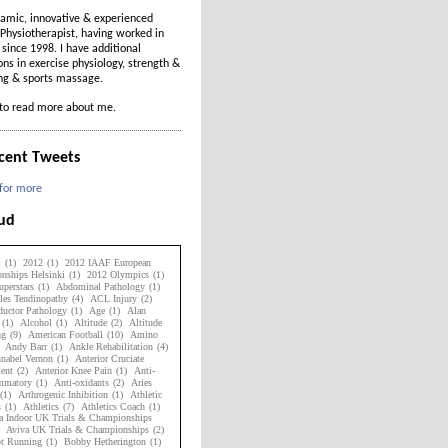
amic, innovative & experienced
Physiotherapist, having worked in
t since 1998. I have additional
ions in exercise physiology, strength &
ing & sports massage.
to read more about me.
cent Tweets
 for more
oud
1
(1)
2012
(1)
2012 IAAF European
nships Helsinki
(1)
2012 Olympics
(1)
perstars
(1)
Abdominal Pathology
(1)
les Tendinopathy
(4)
ACL Injury
(2)
uctor Pathology
(1)
Age
(1)
Alan
(1)
Alcohol
(1)
Altitude
(2)
Altitude
ng
(9)
American Football
(10)
Amino
Andy Barr
(1)
Ankle Rehabilitation
(4)
nabel Vernon
(1)
Anterior Cruciate
ent
(2)
Anterior Knee Pain
(1)
Anti-
ammatory
(1)
Anti-oxidants
(2)
Aries
(1)
Arthrogenic Inhibition
(1)
Athletic
s
(1)
Athletics
(7)
Athletics Coach
(1)
a Indoor UK Trials & Championships
Aviva UK Trials & Championships
(2)
ot Running
(1)
Bobby Hetherington
(1)