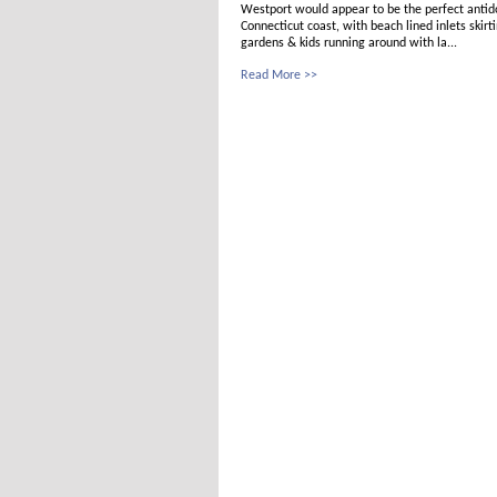
Westport would appear to be the perfect antido
Connecticut coast, with beach lined inlets skir
gardens & kids running around with la...
Read More >>