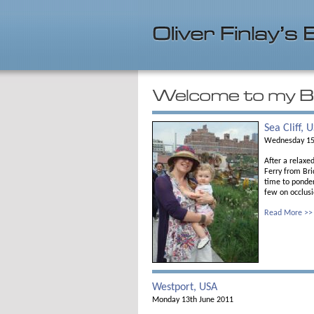
Sea Cliff, 
Wednesday 15
After a relax
Ferry from Bri
time to ponder
few on occlusi
Read More >>
Westport, USA
Monday 13th June 2011