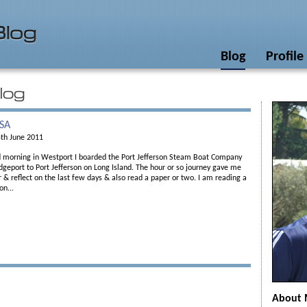
Blog
Profile
USA
th June 2011
ed morning in Westport I boarded the Port Jefferson Steam Boat Company
dgeport to Port Jefferson on Long Island. The hour or so journey gave me
 & reflect on the last few days & also read a paper or two. I am reading a
on...
About