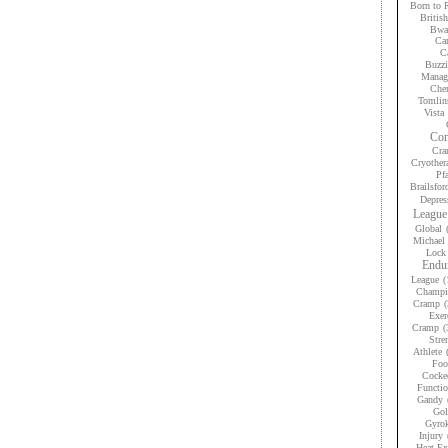
Born to 
Britis
Bwan
Car
Ca
Buzzi
Manag
Che
Tomlin
Vista
Con
Cra
Cryother
Pfa
Brailsfor
Depres
League
Global
Michael 
Lock
Endur
League
(
Champi
Cramp
(
Exer
Cramp
(
Stre
Athlete
Foo
Cocke
Functio
Gandy
Gol
Gyrok
Injury
Heat Ex