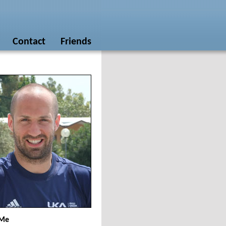
Contact
Friends
 Me