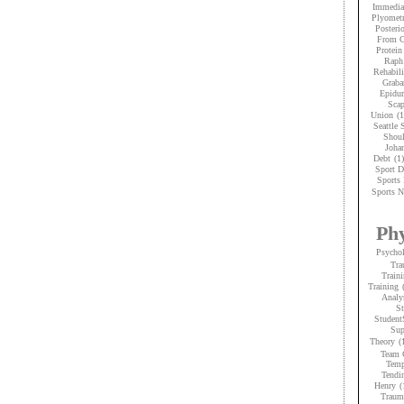
Immedia
Plyometr
Posteri
From C
Protein
Raph
Rehabili
Graba
Epidur
Scap
Union
(1
Seattle
Shoul
Joha
Debt
(1)
Sport D
Sports 
Sports N
Phy
Psycho
Tra
Traini
Training
Analy
St
Student
Sup
Theory
(
Team 
Temp
Tendi
Henry
(
Trauma