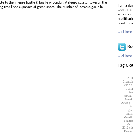
te to the intense hustle & bustle of London. A sleepy coastal town on the
I am a dyn
ting tree lined expanses of green space. The number of lacrosse goals in
Chartered 
elite spor
qualificat
condition
Click here
Re
Click here
Tag Cl
201
Champio
2012 Su
Achil
Add
McCall
Traini
Acids
(1)
An
Ligam
infl
Merritt
Trainer
Aviv
2012
(1)
Barefo