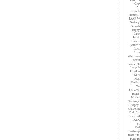
Glov
As
Homobr
HumanPe
IAAF Wo
Baths
(
Scient
Rugby
Jays
Judd
Exercis
Kathari
Lact
Lawr
Washingt
Loadi
2012
(4)
Loughb
LuluLe
Musc
Mas
Mekhis
Men
Universi
Brain 
Motiva
Training
Atrophy
Guidelin
York Gia
Red Bul
CSCS
St
Ort
Tendinop
Radcliffe
Peter B