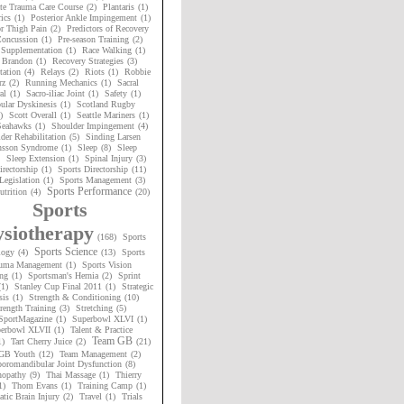
te Trauma Care Course
(2)
Plantaris
(1)
ics
(1)
Posterior Ankle Impingement
(1)
or Thigh Pain
(2)
Predictors of Recovery
oncussion
(1)
Pre-season Training
(2)
 Supplementation
(1)
Race Walking
(1)
 Brandon
(1)
Recovery Strategies
(3)
tation
(4)
Relays
(2)
Riots
(1)
Robbie
rz
(2)
Running Mechanics
(1)
Sacral
al
(1)
Sacro-iliac Joint
(1)
Safety
(1)
ular Dyskinesis
(1)
Scotland Rugby
)
Scott Overall
(1)
Seattle Mariners
(1)
 Seahawks
(1)
Shoulder Impingement
(4)
der Rehabilitation
(5)
Sinding Larsen
nsson Syndrome
(1)
Sleep
(8)
Sleep
Sleep Extension
(1)
Spinal Injury
(3)
irectorship
(1)
Sports Directorship
(11)
Legislation
(1)
Sports Management
(3)
Sports Performance
utrition
(4)
(20)
Sports
siotherapy
(168)
Sports
Sports Science
logy
(4)
(13)
Sports
uma Management
(1)
Sports Vision
ng
(1)
Sportsman's Hernia
(2)
Sprint
(1)
Stanley Cup Final 2011
(1)
Strategic
sis
(1)
Strength & Conditioning
(10)
rength Training
(3)
Stretching
(5)
SportMagazine
(1)
Superbowl XLVI
(1)
erbowl XLVII
(1)
Talent & Practice
Team GB
1)
Tart Cherry Juice
(2)
(21)
GB Youth
(12)
Team Management
(2)
oromandibular Joint Dysfunction
(8)
nopathy
(9)
Thai Massage
(1)
Thierry
1)
Thom Evans
(1)
Training Camp
(1)
tic Brain Injury
(2)
Travel
(1)
Trials