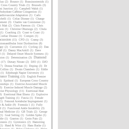
Run
(2)
Bounce
(1)
Brassinosteroids
(1)
h Cross Country Trials
(1)
Brussels
(3)
i Junction
(1)
Campbell Walsh
(1)
bohydrate Caffeine Coingestion
(1)
rdiovascular Adaptation
(1)
Carlo
chelli
(1)
Celiac Disease
(1)
Change
ement
(3)
Charles van Commenee
(1)
ri Mah
(2)
Chris Paterson
(1)
Chris
son
(1)
Christine Ohuruogu
(2)
Chula
(1)
Coaching
(3)
Coast to Coast
(1)
Coeliac Disease
(1)
Compex
(1)
cussion
(15)
CPD
(1)
Cramp
(3)
niomandibular Joint Dysfunction
(8)
apy
(2)
Curcurmin
(1)
Cycling
(2)
Dan
ff
(1)
Danny MacAskill
(1)
Dave
d
(1)
Delayed Onset Muscle Soreness
(1)
Diamond
sion
(1)
Determination
(3)
(17)
Dietary Nitrate
(2)
DJO
(1)
DJO
(7)
Donna Strachan
(1)
Doping
(3)
Dr
Collins
(1)
Dwain Chambers
(1)
Eddie
(1)
Edinburgh Napier University
(1)
ance Training
(13)
English Premier
1)
Epidural
(1)
European Cross Country
onships
(1)
Exercise Associated Muscle
3)
Exercise Induced Muscle Damage
(2)
cise Physiology
(11)
Exertional Heat
3)
Exertional Heat Illness
(1)
Explosive
ngth Training
(1)
Fascia
(1)
Female
(1)
Femoral Acetabular Impingement
(1)
t & Ankle
(9)
Formula 1
(1)
Fully
d
(1)
Functional Ankle Instability
(3)
nal Medicine
(1)
GB Trials
(2)
George
(1)
Goal Setting
(1)
Golden Spike
(1)
die
(1)
Graston
(1)
Groin Pain
(2)
inesis
(1)
Gyrotonics
(2)
Hamstring
(1)
Hand & Wrist
(1)
Hans Backe
(1)
haustion
(1)
Helen Clitheroe
(1)
Helen