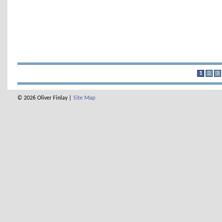
1
2
3
© 2026 Oliver Finlay |
Site Map