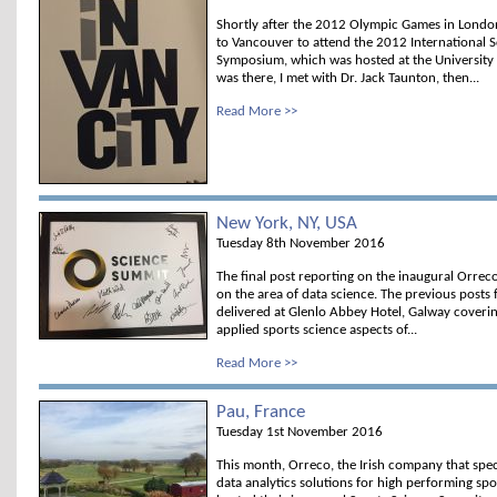
Shortly after the 2012 Olympic Games in London
to Vancouver to attend the 2012 International S
Symposium, which was hosted at the University o
was there, I met with Dr. Jack Taunton, then...
Read More >>
New York, NY, USA
Tuesday 8th November 2016
The final post reporting on the inaugural Orrec
on the area of data science. The previous posts
delivered at Glenlo Abbey Hotel, Galway coveri
applied sports science aspects of...
Read More >>
Pau, France
Tuesday 1st November 2016
This month, Orreco, the Irish company that spec
data analytics solutions for high performing spo