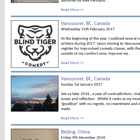
authored by Alex Pentland...
Read More >>
Vancouver, BC, Canada
Wednesday 15th February 2017
At the beginning of the year, I outlined several o
achieve during 2017. Upon moving to Vancouver,
register for improvised comedy classes, with th
outside of my comfort zone, improve my...
Read More >>
Vancouver, BC, Canada
Sunday 1st January 2017
See ya later 2016…a year of contradictions, chall
losses and reflection . Whilst it ranks as my mos
“goodbye” with no regrets, no resentment and n
made.
Read More >>
Beijing, China
Friday 9th December 2016