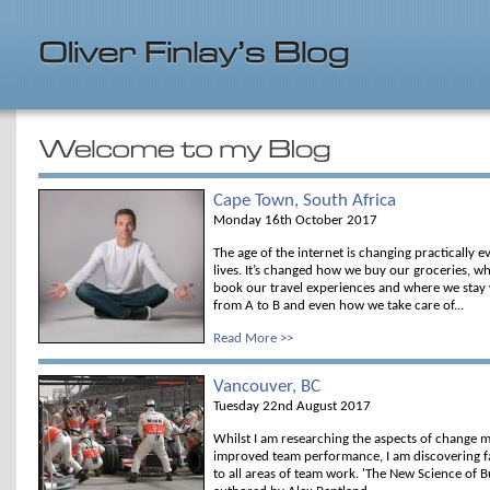
Cape Town, South Africa
Monday 16th October 2017
The age of the internet is changing practically 
lives. It’s changed how we buy our groceries, 
book our travel experiences and where we stay
from A to B and even how we take care of...
Read More >>
Vancouver, BC
Tuesday 22nd August 2017
Whilst I am researching the aspects of change 
improved team performance, I am discovering fa
to all areas of team work. 'The New Science of B