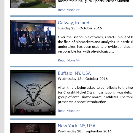
hosted their inaugural Sports Science Summit.
Read More >>
Galway, Ireland
Tuesday 25th October 2016
Over the last couple of years, a start-up out of
the field of biomarkers and analytics. In particu
undertakes, has been used to provide athletes, i
responsible for, with physiological...
Read More >>
Buffalo, NY, USA
Wednesday 12th October 2016
After kindly being asked to contribute to the t
for Crossfit Nickel City’s incarnation, I was de
group of enthusiastic amateur athletes. The topi
presented a short introduction...
Read More >>
New York, NY, USA
Wednesday 28th September 2016