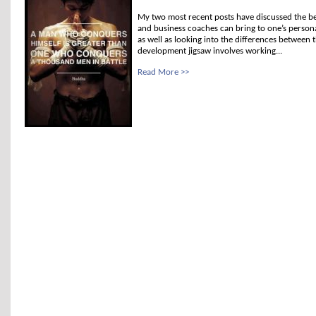
My two most recent posts have discussed the be
and business coaches can bring to one’s person
as well as looking into the differences between 
development jigsaw involves working...
Read More >>