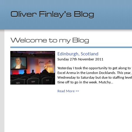
Edinburgh, Scotland
Sunday 27th November 2011
Yesterday I took the opportunity to get along to
Excel Arena in the London Docklands. This yea
Wednesday to Saturday but due to staffing levels 
time off to go in the week. Mutchy...
Read More >>