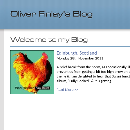
Edinburgh, Scotland
Monday 28th November 2011
A brief break from the norm, as I occasionally l
prevent us from getting a bit too high brow on t
theme & I am delighted to hear that Bwani Junc
album, "Fully Cocked" & it is getting...
Read More >>