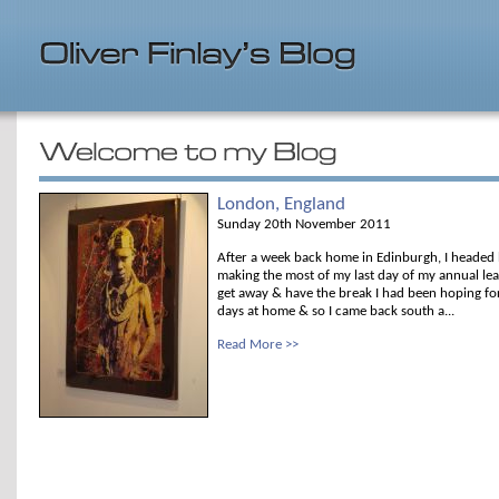
London, England
Sunday 20th November 2011
After a week back home in Edinburgh, I headed
making the most of my last day of my annual le
get away & have the break I had been hoping fo
days at home & so I came back south a...
Read More >>