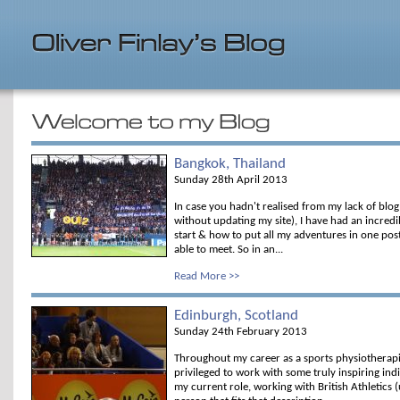
Bangkok, Thailand
Sunday 28th April 2013
In case you hadn't realised from my lack of blog 
without updating my site), I have had an incred
start & how to put all my adventures in one post 
able to meet. So in an...
Read More >>
Edinburgh, Scotland
Sunday 24th February 2013
Throughout my career as a sports physiotherapi
privileged to work with some truly inspiring ind
my current role, working with British Athletics (