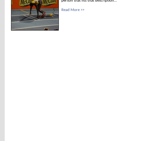
person that fits that description...
Read More >>