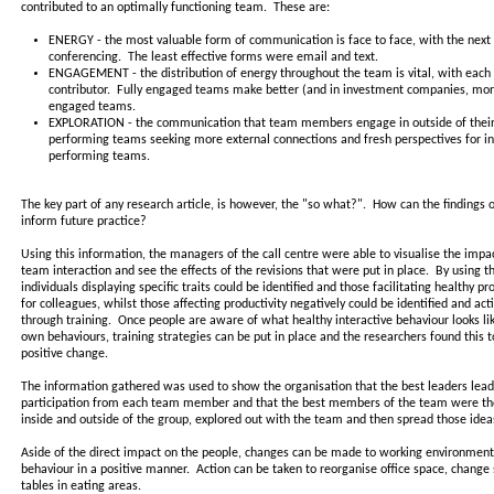
contributed to an optimally functioning team. These are:
ENERGY - the most valuable form of communication is face to face, with the next 
conferencing. The least effective forms were email and text.
ENGAGEMENT - the distribution of energy throughout the team is vital, with each
contributor. Fully engaged teams make better (and in investment companies, more 
engaged teams.
EXPLORATION - the communication that team members engage in outside of their 
performing teams seeking more external connections and fresh perspectives for inn
performing teams.
The key part of any research article, is however, the "so what?". How can the findings o
inform future practice?
Using this information, the managers of the call centre were able to visualise the impact
team interaction and see the effects of the revisions that were put in place. By using t
individuals displaying specific traits could be identified and those facilitating healthy 
for colleagues, whilst those affecting productivity negatively could be identified and ac
through training. Once people are aware of what healthy interactive behaviour looks lik
own behaviours, training strategies can be put in place and the researchers found this t
positive change.
The information gathered was used to show the organisation that the best leaders le
participation from each team member and that the best members of the team were tho
inside and outside of the group, explored out with the team and then spread those idea
Aside of the direct impact on the people, changes can be made to working environments
behaviour in a positive manner. Action can be taken to reorganise office space, chang
tables in eating areas.