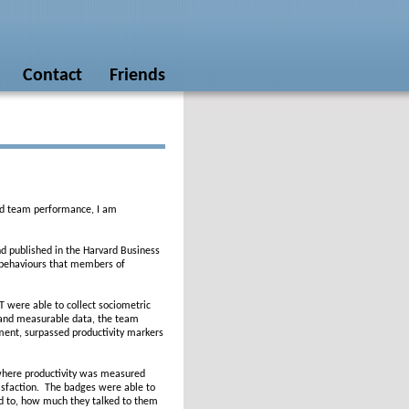
Contact
Friends
ed team performance, I am
d published in the Harvard Business
l behaviours that members of
T were able to collect sociometric
 and measurable data, the team
ment, surpassed productivity markers
 where productivity was measured
isfaction. The badges were able to
ed to, how much they talked to them