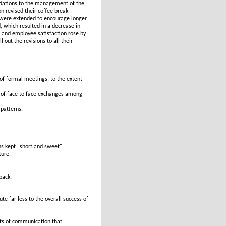
dations to the management of the
 revised their coffee break
t were extended to encourage longer
, which resulted in a decrease in
 and employee satisfaction rose by
out the revisions to all their
of formal meetings, to the extent
 of face to face exchanges among
patterns.
ns kept "short and sweet".
ture.
back.
e far less to the overall success of
nts of communication that