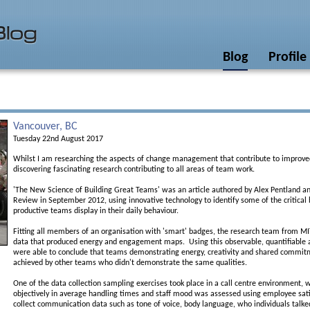
Blog
Profile
Vancouver, BC
Tuesday 22nd August 2017
Whilst I am researching the aspects of change management that contribute to improv
discovering fascinating research contributing to all areas of team work.
'The New Science of Building Great Teams' was an article authored by Alex Pentland an
Review in September 2012, using innovative technology to identify some of the critica
productive teams display in their daily behaviour.
Fitting all members of an organisation with 'smart' badges, the research team from MI
data that produced energy and engagement maps. Using this observable, quantifiable
were able to conclude that teams demonstrating energy, creativity and shared commit
achieved by other teams who didn't demonstrate the same qualities.
One of the data collection sampling exercises took place in a call centre environment,
objectively in average handling times and staff mood was assessed using employee sat
collect communication data such as tone of voice, body language, who individuals talk