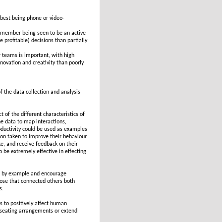
best being phone or video-
 member being seen to be an active
profitable) decisions than partially
teams is important, with high
ovation and creativity than poorly
f the data collection and analysis
 of the different characteristics of
he data to map interactions,
productivity could be used as examples
tion taken to improve their behaviour
e, and receive feedback on their
o be extremely effective in effecting
ad by example and encourage
se that connected others both
s.
 to positively affect human
e seating arrangements or extend