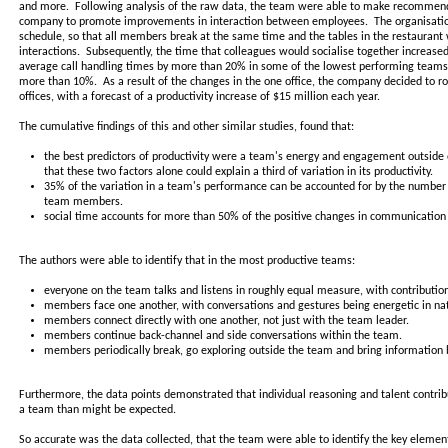
and more. Following analysis of the raw data, the team were able to make recommen
company to promote improvements in interaction between employees. The organisation
schedule, so that all members break at the same time and the tables in the restauran
interactions. Subsequently, the time that colleagues would socialise together increased
average call handling times by more than 20% in some of the lowest performing teams
more than 10%. As a result of the changes in the one office, the company decided to roll 
offices, with a forecast of a productivity increase of $15 million each year.
The cumulative findings of this and other similar studies, found that:
the best predictors of productivity were a team's energy and engagement outside 
that these two factors alone could explain a third of variation in its productivity.
35% of the variation in a team's performance can be accounted for by the number
team members.
social time accounts for more than 50% of the positive changes in communication 
The authors were able to identify that in the most productive teams:
everyone on the team talks and listens in roughly equal measure, with contributio
members face one another, with conversations and gestures being energetic in na
members connect directly with one another, not just with the team leader.
members continue back-channel and side conversations within the team.
members periodically break, go exploring outside the team and bring information 
Furthermore, the data points demonstrated that individual reasoning and talent contribut
a team than might be expected.
So accurate was the data collected, that the team were able to identify the key eleme