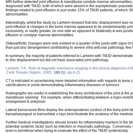
MRI further detected joint effusion & mandibular condyle marrow abnormalities
diagnosed with TMJD, both of which were absent in the asymptomatic populati
findings related to joint effusion in just under 15% of TMJD patients, of whic
abnormalities.
Interestingly, whilst the study by Larheim showed that disc displacement was mos
joint effusion & changes in the bone marrow appeared to be predominantly unil
exclusively, or vastly greater, on one side as opposed to bilaterally & was positi
effusion or condylar marrow abnormalities.
Osteoarthritic changes were only evident in a quarter of the joints with signs of 
than just disc derangement contributing to severe intra-articular pathology, few h
In summary, the majority of patients referred to Larheim with TMJD demonstrat
to disc displacement but did not have associated joint pathology.
Larheim, T.A. Role of magnetic resonance imaging in the clinical diagnosis of 
Cells Tissues Organs
, 2005;
180 (1)
: pp 6-21
CT is indicated in ascertaining more detailed information with regards to bone c
calcifications in joints demonstrating inflammatory diseases or tumours
Radiographs are useful in establishing the bony architecture of the joint & the p
mandibular opening. For example, when differentiating between a hypo-mobili
enlargement & ankylosis
Lateral transcranial films display the anteroposterior contour of the bony joint s
transpharyngeal or transorbital x-rays best illustrate the anatomy of the mediola
Further medical investigations should screen for inflammatory markers in the bl
potential systemic factor such as infection or rheumatic pathology. Conversely,
level is beneficial when trying to evaluate the effect of the TMJD systemically.