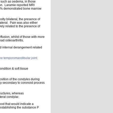
, such as oedema, in those
on. Laramie reported MRI
h 30% demonstrated bone marrow
tly bilateral, the presence of
ateral. Pain was also either
vely related to the presence of
effusion, whilst of those with more
ad osteoarthritis.
ed internal derangement related
the temporomandibular joint.
ondition & soft tissue
osition of the condyles during
ty secondary to coronoid process
tructures, whereas
teral condylar.
ood that would indicate a
 establishing the substance P