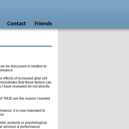
Contact
Friends
 can be discussed in relation to
rformance.
e effects of increased glial cell
emonstrates that these factors can
s I have reviewed do not directly
s of TMJD are the reason I wanted
rmance, it is now important to
nt.
tal, postural or psychological,
cal services & performance