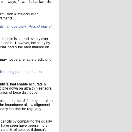
s sideways, forwards, backwards
occlusion & malocclusion,
irements.
ts - an overview.
Arch Orofacial
r the bite is spread evenly over
ont teeth. However, the study by
usal load & the area marked on
may not be a reliable predictor of
rticulating paper mark area.
ntists, that enable accurate &
to bite down on ultra thin sensors,
tion of force distribution.
proprioception & force generation
o the importance of jaw alignment
easy test that he regularly
 deficits by comparing the quality
s I have seen have been simply
lid & reliable, so it doesn’t