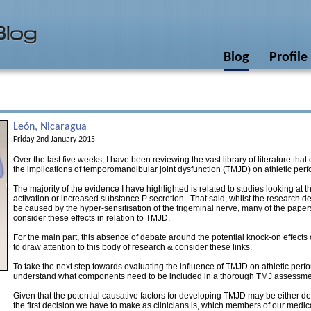
Blog
Profile
León, Nicaragua
Friday 2nd January 2015
Over the last five weeks, I have been reviewing the vast library of literature that
the implications of temporomandibular joint dysfunction (TMJD) on athletic pe
The majority of the evidence I have highlighted is related to studies looking at th
activation or increased substance P secretion. That said, whilst the research d
be caused by the hyper-sensitisation of the trigeminal nerve, many of the paper
consider these effects in relation to TMJD.
For the main part, this absence of debate around the potential knock-on effect
to draw attention to this body of research & consider these links.
To take the next step towards evaluating the influence of TMJD on athletic perfo
understand what components need to be included in a thorough TMJ assessme
Given that the potential causative factors for developing TMJD may be either den
the first decision we have to make as clinicians is, which members of our medi