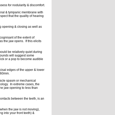
ssess for nodularity & discomfort.
 canal & tympanic membrane with
spect that the quality of hearing
 opening & closing as well as
 cognisant of the extent of
the jaw opens. If this elicits
ould be relatively quiet during
 sounds will suggest some
click or a pop to become audible
cisal edges of the upper & lower
ed 60mm.
uscle spasm or mechanical
thology. In extreme cases, the
 the jaw opening to less than
contacts between the teeth, is an
 when the jaw is not moving),
ng into your front teeth) &