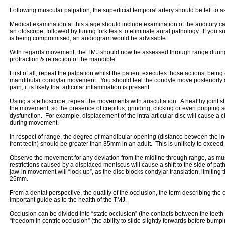
Following muscular palpation, the superficial temporal artery should be felt to a
Medical examination at this stage should include examination of the auditory
an otoscope, followed by tuning fork tests to eliminate aural pathology. If you su
is being compromised, an audiogram would be advisable.
With regards movement, the TMJ should now be assessed through range during
protraction & retraction of the mandible.
First of all, repeat the palpation whilst the patient executes those actions, being
mandibular condylar movement. You should feel the condyle move posteriorly as 
pain, it is likely that articular inflammation is present.
Using a stethoscope, repeat the movements with auscultation. A healthy joint sh
the movement, so the presence of crepitus, grinding, clicking or even popping
dysfunction. For example, displacement of the intra-articular disc will cause a 
during movement.
In respect of range, the degree of mandibular opening (distance between the in
front teeth) should be greater than 35mm in an adult. This is unlikely to exce
Observe the movement for any deviation from the midline through range, as m
restrictions caused by a displaced meniscus will cause a shift to the side of pa
jaw-in movement will “lock up”, as the disc blocks condylar translation, limiting
25mm.
From a dental perspective, the quality of the occlusion, the term describing the 
important guide as to the health of the TMJ.
Occlusion can be divided into “static occlusion” (the contacts between the teeth
“freedom in centric occlusion” (the ability to slide slightly forwards before bumpi