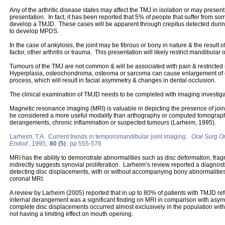
Any of the arthritic disease states may affect the TMJ in isolation or may present
presentation. In fact, it has been reported that 5% of people that suffer from some
develop a TMJD. These cases will be apparent through crepitus detected durin
to develop MPDS.
In the case of ankylosis, the joint may be fibrous or bony in nature & the result o
factor, other arthritis or trauma. This presentation will likely restrict mandibula
Tumours of the TMJ are not common & will be associated with pain & restricte
Hyperplasia, osteochondroma, osteoma or sarcoma can cause enlargement of e
process, which will result in facial asymmetry & changes in dental occlusion.
The clinical examination of TMJD needs to be completed with imaging investigat
Magnetic resonance imaging (MRI) is valuable in depicting the presence of join
be considered a more useful modality than arthography or computed tomography 
derangements, chronic inflammation or suspected tumours (Larheim, 1995).
Larheim, T.A. Current trends in temporomandibular joint imaging.
Oral Surg Or
Endod
, 1995;
80 (5)
: pp 555-576
MRI has the ability to demonstrate abnormalities such as disc deformation, fra
indirectly suggests synovial proliferation. Larheim’s review reported a diagnost
detecting disc displacements, with or without accompanying bony abnormalities
coronal MRI.
A review by Larheim (2005) reported that in up to 80% of patients with TMJD ref
internal derangement was a significant finding on MRI in comparison with asymp
complete disc displacements occurred almost exclusively in the population wit
not having a limiting effect on mouth opening.