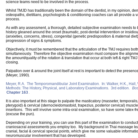
science teams need to be involved in the process.
Whilst TMJD has traditionally been the domain of the dentist, in my opinion, dent
osteopaths, dietitians, psychologists & conditioning coaches can all provide a va
process.
As with any assessment, a thorough, detailed subjective examination needs to 
history gleaned around the onset (traumatic, post-dental intervention or insidio
(anxieties, concerns, stress), congenital (genetic predisposition & maternal diet
progression of signs & symptoms.
Objectively, it must be remembered that the articulation of the TMJ requires bot
simultaneously. Therefore the objective examination must compare the alignmen
the amount/quality of the rotation & translation that occur at both left & right TM
closing.
Palpation over & around the joint itself at rest is important to detect the presen
(Meyer, 1990).
Meyer, R.A. The Temporomandibular Joint Examination. In: Walker, H.K., Hall, W.
Methods: The History, Physical, and Laboratory Examinations. 3rd edition.
Bos
Chapter 163
.
It is also important at this stage to palpate the masticatory (masseter, temporalis
pterygoid) & cervical (sternocleidomastoid, trapezius, posterior cervical) muscle
insertions. This will involve some intra-oral examination, so have some latex-fr
(excuse the pun).
Depending on your training, you can use this part of the examination to conduct
craniosacral assessments you employ too. My background in Thai massage lea
cranial, facial & cervical special points, which give me some valuable informati
neuromuscular involvement that has developed.