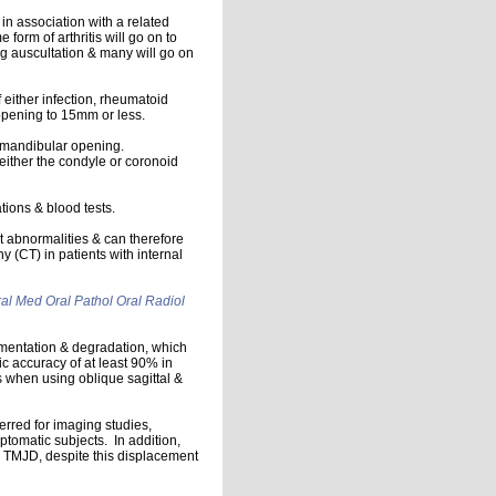
 in association with a related
 form of arthritis will go on to
g auscultation & many will go on
f either infection, rheumatoid
r opening to 15mm or less.
d mandibular opening.
ither the condyle or coronoid
ions & blood tests.
t abnormalities & can therefore
(CT) in patients with internal
al Med Oral Pathol Oral Radiol
gmentation & degradation, which
ic accuracy of at least 90% in
 when using oblique sagittal &
erred for imaging studies,
tomatic subjects. In addition,
h TMJD, despite this displacement