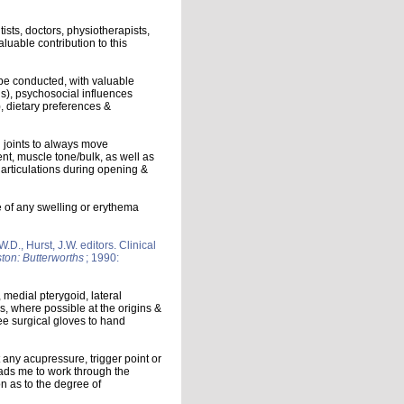
ists, doctors, physiotherapists,
luable contribution to this
be conducted, with valuable
us), psychosocial influences
), dietary preferences &
h joints to always move
t, muscle tone/bulk, as well as
J articulations during opening &
ce of any swelling or erythema
D., Hurst, J.W. editors. Clinical
ton: Butterworths
; 1990:
, medial pterygoid, lateral
s, where possible at the origins &
ee surgical gloves to hand
 any acupressure, trigger point or
ds me to work through the
on as to the degree of