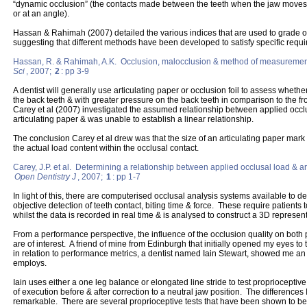
“dynamic occlusion” (the contacts made between the teeth when the jaw move
or at an angle).
Hassan & Rahimah (2007) detailed the various indices that are used to grade 
suggesting that different methods have been developed to satisfy specific requ
Hassan, R. & Rahimah, A.K. Occlusion, malocclusion & method of measuremen
Sci
, 2007;
2
: pp 3-9
A dentist will generally use articulating paper or occlusion foil to assess whethe
the back teeth & with greater pressure on the back teeth in comparison to the fr
Carey et al (2007) investigated the assumed relationship between applied occl
articulating paper & was unable to establish a linear relationship.
The conclusion Carey et al drew was that the size of an articulating paper mark 
the actual load content within the occlusal contact.
Carey, J.P. et al. Determining a relationship between applied occlusal load & a
Open Dentistry J
, 2007;
1
: pp 1-7
In light of this, there are computerised occlusal analysis systems available to de
objective detection of teeth contact, biting time & force. These require patients 
whilst the data is recorded in real time & is analysed to construct a 3D representa
From a performance perspective, the influence of the occlusion quality on both 
are of interest. A friend of mine from Edinburgh that initially opened my eyes t
in relation to performance metrics, a dentist named Iain Stewart, showed me an 
employs.
Iain uses either a one leg balance or elongated line stride to test proprioceptive
of execution before & after correction to a neutral jaw position. The difference
remarkable. There are several proprioceptive tests that have been shown to be va