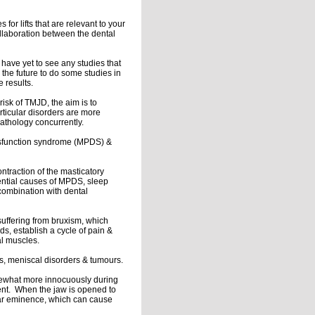
or lifts that are relevant to your
collaboration between the dental
I have yet to see any studies that
the future to do some studies in
e results.
isk of TMJD, the aim is to
articular disorders are more
athology concurrently.
dysfunction syndrome (MPDS) &
ntraction of the masticatory
ential causes of MPDS, sleep
combination with dental
uffering from bruxism, which
s, establish a cycle of pain &
al muscles.
sis, meniscal disorders & tumours.
omewhat more innocuously during
ent. When the jaw is opened to
cular eminence, which can cause