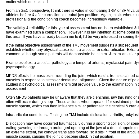
matter which one is used.
From an S&C perspective, I think there is value in comparing 1RM or 3RM values f
athletes before & after correction to neutral jaw position. Again, this is where 
professional & the conditioning coach becomes increasingly valuable.
The validity & reliability for this type of assessment has not been established & 
have examined such a comparison. However, it is my intention at some point in 
this area. If you have already beaten me to it, I’d be very interested in seeing th
If the initial objective assessment of the TMJ movement suggests a subsequent r
establish whether any physical cause is intra-articular or extra-articular. Extra-
common, although some patients will demonstrate both intra- & extra-articular p
Examples of extra-articular pathology are temporal arteritis, myofascial pain-
psychopathology.
MPDS effects the muscles surrounding the joint, which results from sustained co
muscles in response to stress or dental mal-alignment. Given the nature of pot
studies & psychological assessment might provide value to the examination in 
assessment.
Often MPDS patients may be unaware that they are clenching, jaw thrusting or s
often will occur during sleep. These actions, when repeated for sustained period
muscle spasm, which can then influence similar patterns in the cervical & crani
Intra-articular conditions affecting the TMJ include dislocation, arthritis, ankylo
Dislocation may have occurred traumatically during a sporting collision, or s
eating, yawning, or through prolonged opening of the jaw at a dental appointm
an extreme extent, the condyle translates forward, so it sits in front of the arti
muscle spasm, causing the joint to become stuck in that position.