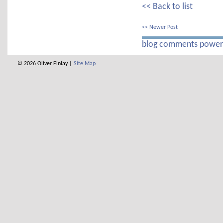
<< Back to list
<< Newer Post
blog comments powe
© 2026 Oliver Finlay |
Site Map