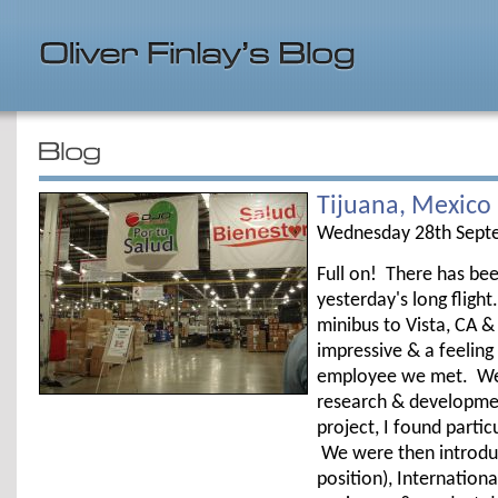
Tijuana, Mexico
Wednesday 28th Sept
Full on! There has bee
yesterday's long fligh
minibus to Vista, CA &
impressive & a feeling
employee we met. We w
research & developmen
project, I found parti
We were then introduc
position), Internatio