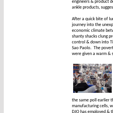
engineers & product d
ankle products, sugge
After a quick bite of 
journey into the unexp
economic climate bet
shanty shacks clung pr
control & down into Ti
Sao Paolo. The poverty
were given a warm & s
the same poll earlier 
manufacturing cells, w
DJO has employed & th