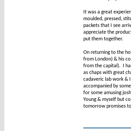
It was a great experien
moulded, pressed, sti
packets that I see arri
appreciate the produc
put them together.
On returning to the ho
from London) & his co
from the capital). I h
as chaps with great 
cadaveric lab work & I
accompanied by some c
for some amusing joshi
Young & myself but co
tomorrow promises to