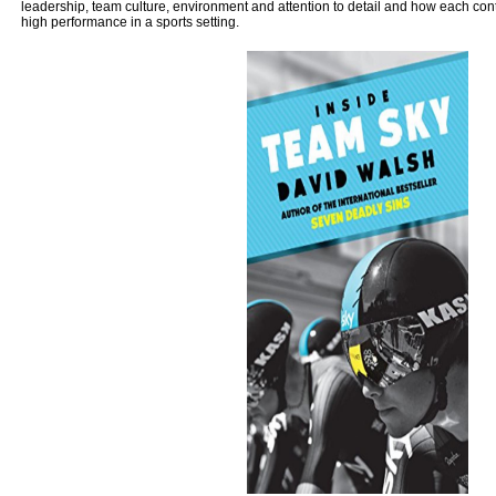
leadership, team culture, environment and attention to detail and how each contr
high performance in a sports setting.