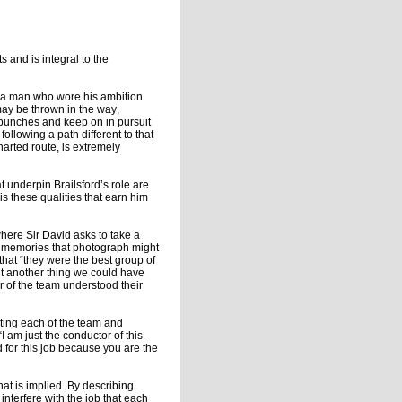
s and is integral to the
as a man who wore his ambition
may be thrown in the way,
e punches and keep on in pursuit
ollowing a path different to that
harted route, is extremely
at underpin Brailsford’s role are
s these qualities that earn him
here Sir David asks to take a
t memories that photograph might
that “they were the best group of
t another thing we could have
 of the team understood their
rting each of the team and
I am just the conductor of this
for this job because you are the
at is implied. By describing
 interfere with the job that each