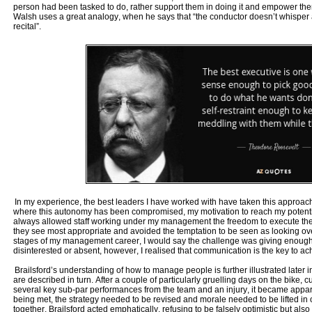
person had been tasked to do, rather support them in doing it and empower them
Walsh uses a great analogy, when he says that “the conductor doesn’t whisper ad
recital”.
In my experience, the best leaders I have worked with have taken this approach
where this autonomy has been compromised, my motivation to reach my potentia
always allowed staff working under my management the freedom to execute the
they see most appropriate and avoided the temptation to be seen as looking over
stages of my management career, I would say the challenge was giving enough
disinterested or absent, however, I realised that communication is the key to ach
Brailsford’s understanding of how to manage people is further illustrated later 
are described in turn. After a couple of particularly gruelling days on the bike, 
several key sub-par performances from the team and an injury, it became appar
being met, the strategy needed to be revised and morale needed to be lifted in 
together. Brailsford acted emphatically, refusing to be falsely optimistic but al