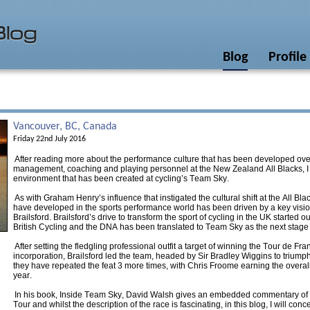
Blog
Profile
Vancouver, BC, Canada
Friday 22nd July 2016
After reading more about the performance culture that has been developed ove
management, coaching and playing personnel at the New Zealand All Blacks, I
environment that has been created at cycling’s Team Sky.
As with Graham Henry’s influence that instigated the cultural shift at the All Bl
have developed in the sports performance world has been driven by a key vision
Brailsford. Brailsford’s drive to transform the sport of cycling in the UK started 
British Cycling and the DNA has been translated to Team Sky as the next stage o
After setting the fledgling professional outfit a target of winning the Tour de Fra
incorporation, Brailsford led the team, headed by Sir Bradley Wiggins to triumph 
they have repeated the feat 3 more times, with Chris Froome earning the overall
year.
In his book, Inside Team Sky, David Walsh gives an embedded commentary of 
Tour and whilst the description of the race is fascinating, in this blog, I will con