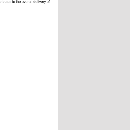
ibutes to the overall delivery of