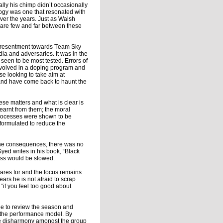
ly his chimp didn’t occasionally
logy was one that resonated with
ver the years. Just as Walsh
s are few and far between these
he resentment towards Team Sky
dia and adversaries. It was in the
 seen to be most tested. Errors of
involved in a doping program and
se looking to take aim at
d and have come back to haunt the
ese matters and what is clear is
earnt from them; the moral
 processes were shown to be
formulated to reduce the
r the consequences, there was no
Syed writes in his book, “Black
ess would be slowed.
epares for and the focus remains
ears he is not afraid to scrap
 “if you feel too good about
ide to review the season and
f the performance model. By
use disharmony amongst the group