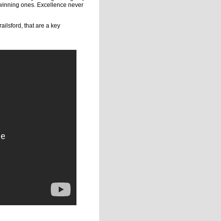
d winning ones. Excellence never
ailsford, that are a key