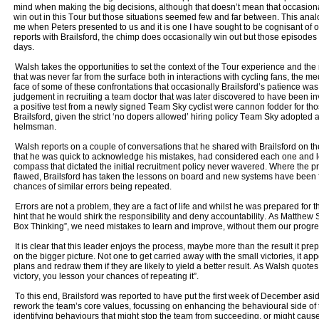
mind when making the big decisions, although that doesn’t mean that occasional
win out in this Tour but those situations seemed few and far between. This ana
me when Peters presented to us and it is one I have sought to be cognisant of o
reports with Brailsford, the chimp does occasionally win out but those episode
days.
Walsh takes the opportunities to set the context of the Tour experience and t
that was never far from the surface both in interactions with cycling fans, the me
face of some of these confrontations that occasionally Brailsford’s patience was
judgement in recruiting a team doctor that was later discovered to have been 
a positive test from a newly signed Team Sky cyclist were cannon fodder for tho
Brailsford, given the strict ‘no dopers allowed’ hiring policy Team Sky adopte
helmsman.
Walsh reports on a couple of conversations that he shared with Brailsford on th
that he was quick to acknowledge his mistakes, had considered each one and l
compass that dictated the initial recruitment policy never wavered. Where the
flawed, Brailsford has taken the lessons on board and new systems have been 
chances of similar errors being repeated.
Errors are not a problem, they are a fact of life and whilst he was prepared fo
hint that he would shirk the responsibility and deny accountability. As Matthew 
Box Thinking”, we need mistakes to learn and improve, without them our progr
It is clear that this leader enjoys the process, maybe more than the result it pr
on the bigger picture. Not one to get carried away with the small victories, it app
plans and redraw them if they are likely to yield a better result. As Walsh quotes
victory, you lesson your chances of repeating it”.
To this end, Brailsford was reported to have put the first week of December as
rework the team’s core values, focussing on enhancing the behavioural side o
identifying behaviours that might stop the team from succeeding, or might ca