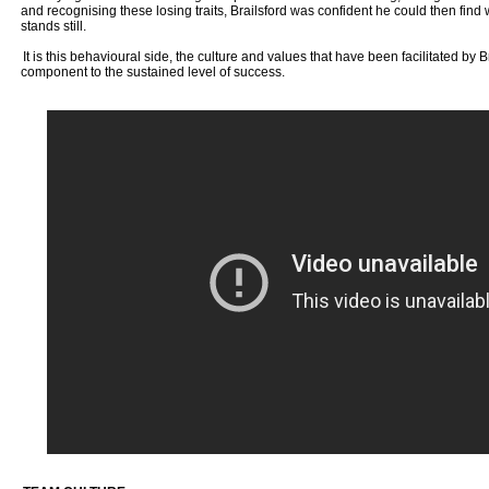
and recognising these losing traits, Brailsford was confident he could then fin
stands still.
It is this behavioural side, the culture and values that have been facilitated by Br
component to the sustained level of success.