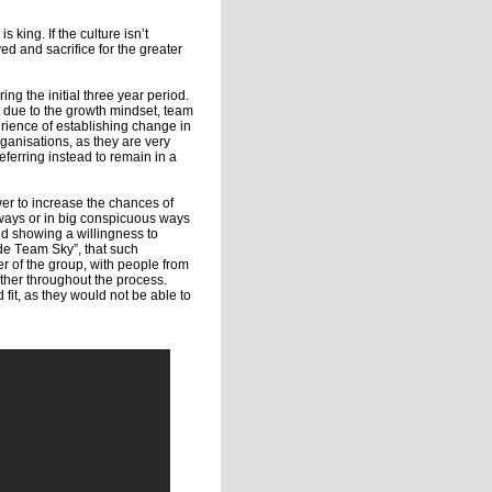
 king. If the culture isn’t
d and sacrifice for the greater
ing the initial three year period.
rt due to the growth mindset, team
rience of establishing change in
ganisations, as they are very
ferring instead to remain in a
er to increase the chances of
 ways or in big conspicuous ways
nd showing a willingness to
de Team Sky”, that such
r of the group, with people from
her throughout the process.
fit, as they would not be able to