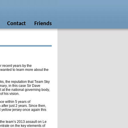
Contact
Friends
r recent years by the
 wanted to learn more about the
acks, the reputation that Team Sky
ary, in this case Sir Dave
out at the national governing body,
f his vision.
nce within 5 years of
after just 2 years. Since then,
 yellow jersey once again this
the team’s 2013 assault on Le
centrate on the key elements of