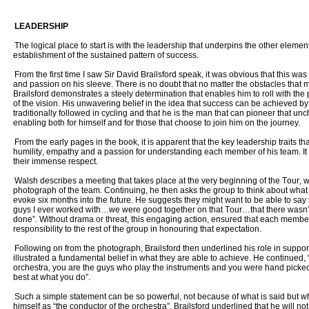
LEADERSHIP
The logical place to start is with the leadership that underpins the other element
establishment of the sustained pattern of success.
From the first time I saw Sir David Brailsford speak, it was obvious that this w
and passion on his sleeve. There is no doubt that no matter the obstacles that 
Brailsford demonstrates a steely determination that enables him to roll with th
of the vision. His unwavering belief in the idea that success can be achieved by f
traditionally followed in cycling and that he is the man that can pioneer that unc
enabling both for himself and for those that choose to join him on the journey.
From the early pages in the book, it is apparent that the key leadership traits th
humility, empathy and a passion for understanding each member of his team. It i
their immense respect.
Walsh describes a meeting that takes place at the very beginning of the Tour, w
photograph of the team. Continuing, he then asks the group to think about wha
evoke six months into the future. He suggests they might want to be able to say 
guys I ever worked with…we were good together on that Tour…that there wasn’
done”. Without drama or threat, this engaging action, ensured that each member
responsibility to the rest of the group in honouring that expectation.
Following on from the photograph, Brailsford then underlined his role in suppo
illustrated a fundamental belief in what they are able to achieve. He continued, “
orchestra, you are the guys who play the instruments and you were hand picked 
best at what you do”.
Such a simple statement can be so powerful, not because of what is said but wh
himself as “the conductor of the orchestra”, Brailsford underlined that he will not