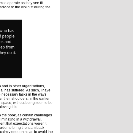
 to operate as they see fit.
vice to the violinist during the
 and in other organisations,
l has suffered. As such, I have
 necessary tasks in the ways
 their shoulders. In the earlier
 space, without being seen to be
ieving this.
in the book, as certain challenges
culminating in a withdrawal,
ent that expectations weren’t
order to bring the team back
so calmly enough so as to avoid the