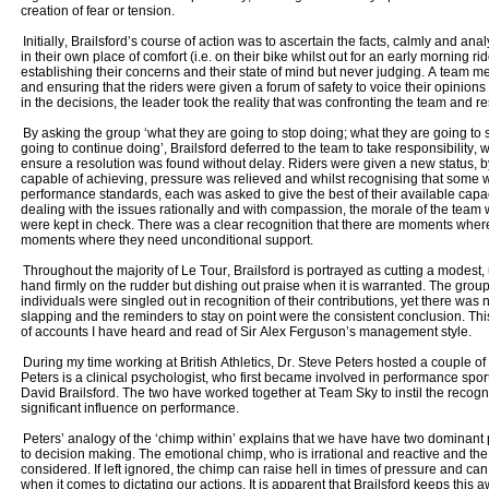
creation of fear or tension.
Initially, Brailsford’s course of action was to ascertain the facts, calmly and anal
in their own place of comfort (i.e. on their bike whilst out for an early morning ri
establishing their concerns and their state of mind but never judging. A team 
and ensuring that the riders were given a forum of safety to voice their opinions
in the decisions, the leader took the reality that was confronting the team and re
By asking the group ‘what they are going to stop doing; what they are going to 
going to continue doing’, Brailsford deferred to the team to take responsibility, wh
ensure a resolution was found without delay. Riders were given a new status, by 
capable of achieving, pressure was relieved and whilst recognising that some w
performance standards, each was asked to give the best of their available capac
dealing with the issues rationally and with compassion, the morale of the team 
were kept in check. There was a clear recognition that there are moments whe
moments where they need unconditional support.
Throughout the majority of Le Tour, Brailsford is portrayed as cutting a modest
hand firmly on the rudder but dishing out praise when it is warranted. The grou
individuals were singled out in recognition of their contributions, yet there wa
slapping and the reminders to stay on point were the consistent conclusion. This
of accounts I have heard and read of Sir Alex Ferguson’s management style.
During my time working at British Athletics, Dr. Steve Peters hosted a couple of 
Peters is a clinical psychologist, who first became involved in performance sport
David Brailsford. The two have worked together at Team Sky to instil the recogn
significant influence on performance.
Peters’ analogy of the ‘chimp within’ explains that we have have two dominant 
to decision making. The emotional chimp, who is irrational and reactive and the
considered. If left ignored, the chimp can raise hell in times of pressure and c
when it comes to dictating our actions. It is apparent that Brailsford keeps this a