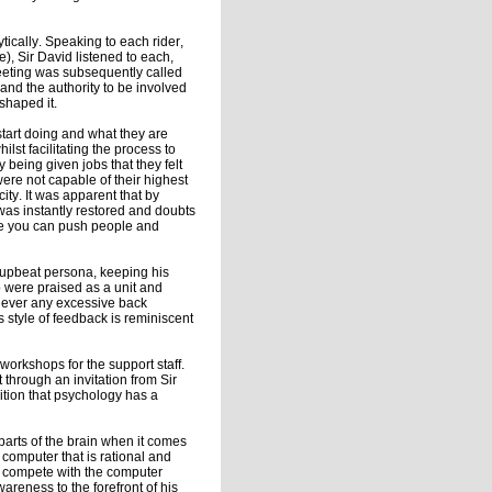
ytically. Speaking to each rider,
de), Sir David listened to each,
meeting was subsequently called
 and the authority to be involved
shaped it.
start doing and what they are
ilst facilitating the process to
being given jobs that they felt
ere not capable of their highest
ity. It was apparent that by
was instantly restored and doubts
re you can push people and
, upbeat persona, keeping his
p were praised as a unit and
s never any excessive back
 style of feedback is reminiscent
workshops for the support staff.
 through an invitation from Sir
ition that psychology has a
parts of the brain when it comes
 computer that is rational and
an compete with the computer
wareness to the forefront of his