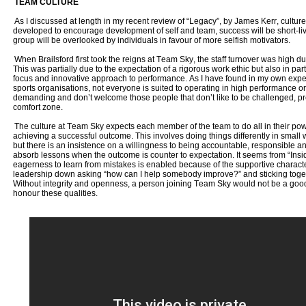
TEAM CULTURE
As I discussed at length in my recent review of “Legacy”, by James Kerr, culture is
developed to encourage development of self and team, success will be short-live
group will be overlooked by individuals in favour of more selfish motivators.
When Brailsford first took the reigns at Team Sky, the staff turnover was high dur
This was partially due to the expectation of a rigorous work ethic but also in pa
focus and innovative approach to performance. As I have found in my own expe
sports organisations, not everyone is suited to operating in high performance or
demanding and don’t welcome those people that don’t like to be challenged, pre
comfort zone.
The culture at Team Sky expects each member of the team to do all in their pow
achieving a successful outcome. This involves doing things differently in small
but there is an insistence on a willingness to being accountable, responsible a
absorb lessons when the outcome is counter to expectation. It seems from “Insi
eagerness to learn from mistakes is enabled because of the supportive characte
leadership down asking “how can I help somebody improve?” and sticking toget
Without integrity and openness, a person joining Team Sky would not be a good 
honour these qualities.