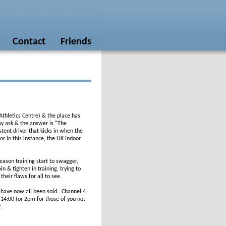
Contact
Friends
thletics Centre) & the place has
may ask & the answer is "The
istent driver that kicks in when the
r in this instance, the UK Indoor
eason training start to swagger,
n & tighten in training, trying to
their flaws for all to see.
s have now all been sold. Channel 4
 14:00 (or 2pm for those of you not
: