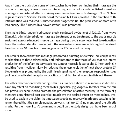
Away from the track side, some of the coaches have been continuing their massage thera
of sports massage, I came across an interesting abstract of a study published a week or 
massage administered after sustaining exercise-induced muscle damage. Now I'll 'fes
regular reader of Science Translational Medicine but I was pointed in the direction of t
inflammation was reduced & mitochondrial biogenesis (ie. the production of more of the f
into energy, like furnaces in a power station) was promoted.
The single-blind, randomised control study, conducted by Crane et al (2012), from McMa
(Canada), administered either massage treatment or no treatment to the quads muscles
sustained exercise-induced muscle damage during a cycle ergometer test to exhaustio
from the vastus lateralis muscle (with the researchers unaware which leg had received
baseline, after 10 minutes of massage & after 2.5 hours of recovery.
The results showed that the massage promoted a blunting of exercise-induced pain caus
mechanisms to those triggered by anti-inflammatories (for those of you that are intere
production of the inflammatory cytokines tumour necrosis factor alpha & interleukin 6, w
resulting from myofiber injury, by reducing the phosphorylation of heat shock protein 27
biogenesis was promoted by the optimised signalling of the receptors responsible (spec
proliferator-activated receptor y co-activator 1 alpha, for all you scientists out there).
The other observation worth noting is that, as has been shown in numerous studies be
have any effect on mobilising metabolites (specifically glycogen & lactate) from the musc
has previously been used to promote the prescription of active recovery, in the form of 
massage administered post-exercise, to achieve the desired effect on metabolites. Prac
be used to explain the claim that massage speeds up recovery in athletes sustaining in
remembered that the sample population was small (n=11) & no mention of the athletic c
made. Furthermore, I can't comment in detail on the study design as I have been unabl
as yet.