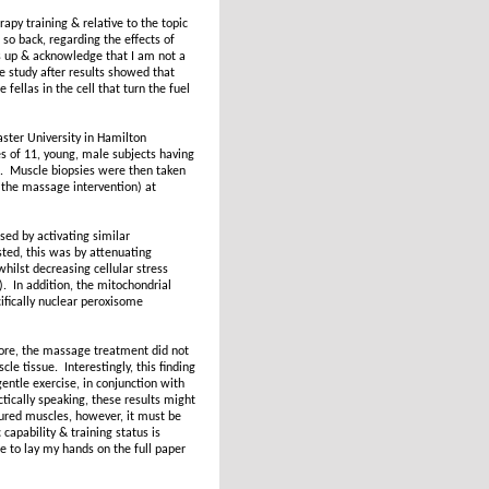
py training & relative to the topic
so back, regarding the effects of
s up & acknowledge that I am not a
he study after results showed that
ellas in the cell that turn the fuel
ster University in Hamilton
 of 11, young, male subjects having
n. Muscle biopsies were then taken
 the massage intervention) at
ed by activating similar
sted, this was by attenuating
hilst decreasing cellular stress
). In addition, the mitochondrial
ifically nuclear peroxisome
fore, the massage treatment did not
le tissue. Interestingly, this finding
gentle exercise, in conjunction with
tically speaking, these results might
jured muscles, however, it must be
apability & training status is
e to lay my hands on the full paper