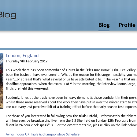
Blog
Profile
London, England
Thursday 9th February 2012
This week there has been somewhat of a buzz in the "Pleasure Dome" (aka. Lee Valley A
been the busiest I have ever seen it. What's the reason for this surge in activity, you 
Fear"...or at least that's what several of us have attributed it to. "The Fear" is that ins
deadline approaches, when the exam is at 9 in the morning, the interview looms large, o
Trials are held this weekend.
Suddenly, lanes at the track have been in heavy demand & those confident in their pre-s
whilst those more reserved about the work they have put in over the winter start to strai
eke out every last perceived bit of a training effect before the early season test exposes 
For those of you interested in following how the trials unfold, unfortunately the ticket
will however, be broadcasting live from the EIS Sheffield on Sunday 12th February from
fluent in 24 hour clock speak!!!). For the event timetable, please click on the link below
Aviva Indoor UK Trials & Championships Schedule