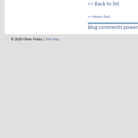
<< Back to list
<< Newer Post
blog comments powe
© 2026 Oliver Finlay |
Site Map