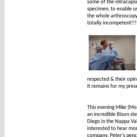
some of the intracapsu
specimen, to enable us
the whole arthroscopy 
totally incompetent!!!
respected & their opi
it remains for my pre
This evening Mike (Mo
an incredible Bison st
Diego in the Nappa Val
interested to hear mo
company, Peter's pench