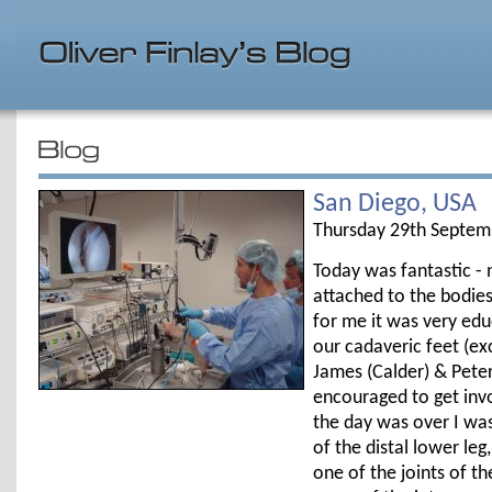
San Diego, USA
Thursday 29th Septem
Today was fantastic - 
attached to the bodies
for me it was very educ
our cadaveric feet (e
James (Calder) & Peter
encouraged to get invo
the day was over I wa
of the distal lower le
one of the joints of t