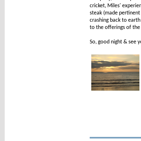
cricket, Miles' experie
steak (made pertinent
crashing back to earth
to the offerings of th
So, good night & see