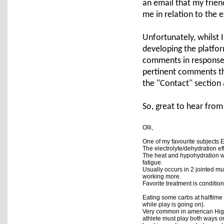
an email that my frien
me in relation to the
Unfortunately, whilst I
developing the platfo
comments in response 
pertinent comments tha
the "Contact" section 
So, great to hear from
Olli,

One of my favourite subjects EA
The electrolyte/dehydration ef
The heat and hypohydration wo
fatigue.  
Usually occurs in 2 jointed m
working more.  
Eating some carbs at halftime 
while play is going on).  
Very common in american High
athlete must play both ways on 