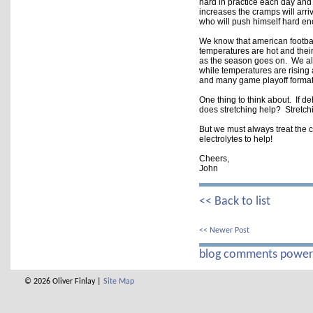
hard in practice each day and
increases the cramps will arriv
who will push himself hard eno
We know that american footbal
temperatures are hot and their 
as the season goes on.  We als
while temperatures are rising a
and many game playoff format
One thing to think about.  If de
does stretching help?  Stretchi
But we must always treat the c
electrolytes to help!  

Cheers,

John
<< Back to list
<< Newer Post
blog comments powe
© 2026 Oliver Finlay |
Site Map