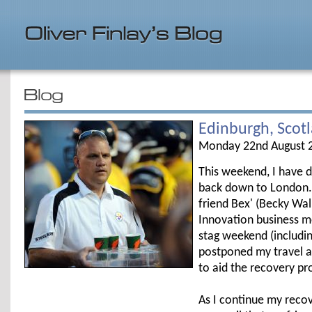
Edinburgh, Scot
Monday 22nd August 
This weekend, I have d
back down to London. 
friend Bex' (Becky Walk
Innovation business m
stag weekend (including
postponed my travel a
to aid the recovery pr
As I continue my recov