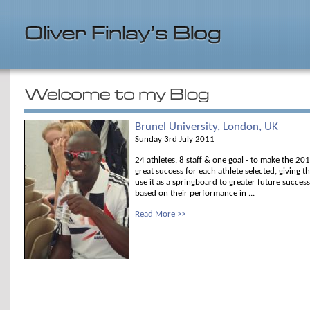
Brunel University, London, UK
Sunday 3rd July 2011
24 athletes, 8 staff & one goal - to make the 
great success for each athlete selected, giving 
use it as a springboard to greater future succes
based on their performance in ...
Read More >>