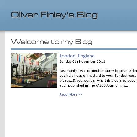
London, England
Sunday 6th November 2011
Last month I was promoting curry to counter te
adding a heap of mustard to your Sunday roast t
biceps...& you wonder why this blog is so popul
et al, published in The FASEB Journal this...
Read More >>