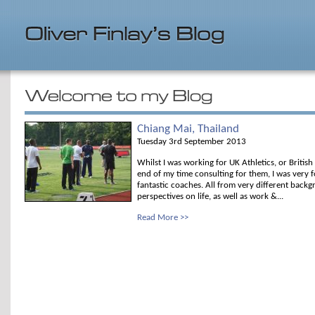
Chiang Mai, Thailand
Tuesday 3rd September 2013
Whilst I was working for UK Athletics, or Britis
end of my time consulting for them, I was very 
fantastic coaches. All from very different backg
perspectives on life, as well as work &...
Read More >>