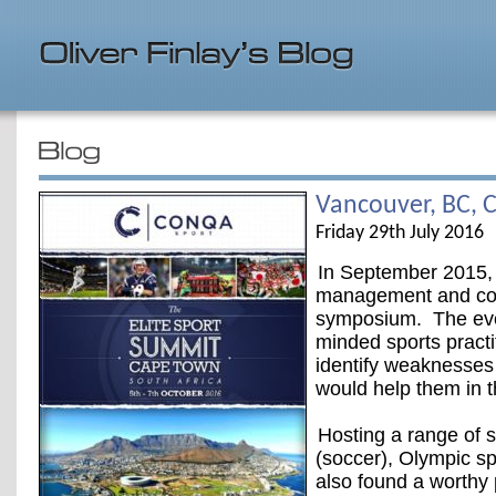
Vancouver, BC, 
Friday 29th July 2016
In September 2015,
management and cons
symposium. The even
minded sports practi
identify weaknesses
would help them in 
Hosting a range of 
(soccer), Olympic sp
also found a worthy 