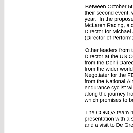
Between October 5t
their second event, w
year. In the propos
McLaren Racing, alo
Director for Michae
(Director of Perform
Other leaders from 
Director at the US
from the Dehli Dare
from the wider worl
Negotiater for the 
from the National Air
endurance cyclist wi
along the journey fro
which promises to be 
The CONQA team hav
presentation with a 
and a visit to De Gr