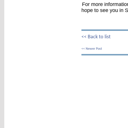
For more information
hope to see you in S
<< Back to list
<< Newer Post