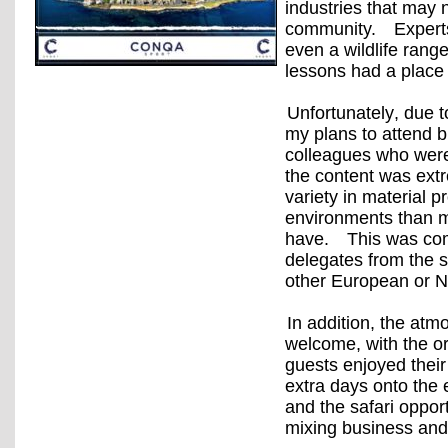
industries that may 
community.
Expert
even a wildlife ranger
lessons had a place
Unfortunately, due t
my plans to attend 
colleagues who were
the content was extr
variety in material 
environments than ma
have.
This was com
delegates from the 
other European or N
In addition, the atm
welcome, with the or
guests enjoyed their
extra days onto the e
and the safari oppor
mixing business and