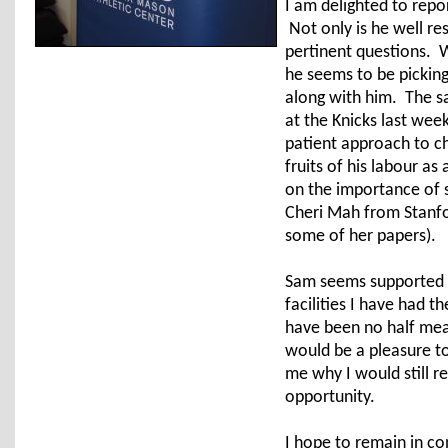
I am delighted to repo
Not only is he well re
pertinent questions. W
he seems to be picking 
along with him. The s
at the Knicks last wee
patient approach to c
fruits of his labour a
on the importance of 
Cheri Mah from Stanfo
some of her papers).
Sam seems supported b
facilities I have had t
have been no half mea
would be a pleasure to
me why I would still re
opportunity.
I hope to remain in c