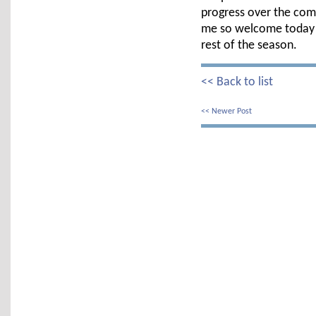
progress over the com
me so welcome today &
rest of the season.
<< Back to list
<< Newer Post