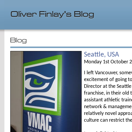
Seattle, USA
Monday 1st October 
I left Vancouver, som
excitement of going t
Director at the Seattl
franchise, in their old
assistant athletic tra
network & management 
relatively novel appro
culture can restrict t